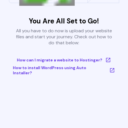
You Are All Set to Go!
All you have to do now is upload your website
files and start your journey. Check out how to
do that below:
How can I migrate a website to Hostinger?
How to install WordPress using Auto
Installer?