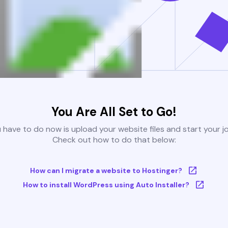
You Are All Set to Go!
u have to do now is upload your website files and start your j
Check out how to do that below:
How can I migrate a website to Hostinger?
How to install WordPress using Auto Installer?