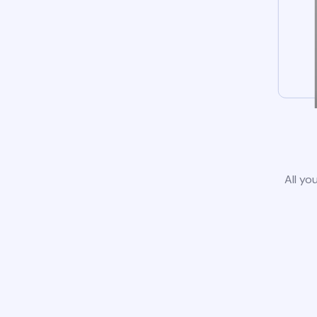
All yo