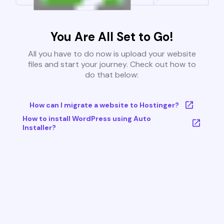
You Are All Set to Go!
All you have to do now is upload your website
files and start your journey. Check out how to
do that below:
How can I migrate a website to Hostinger?
How to install WordPress using Auto
Installer?