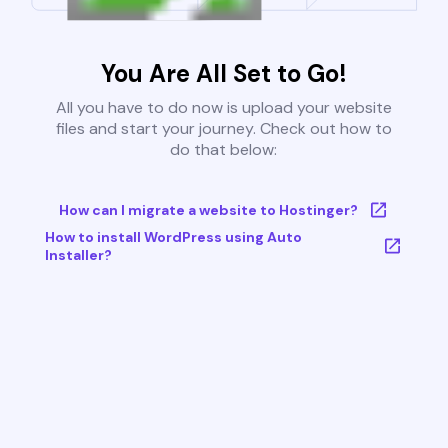
You Are All Set to Go!
All you have to do now is upload your website
files and start your journey. Check out how to
do that below:
How can I migrate a website to Hostinger?
How to install WordPress using Auto
Installer?