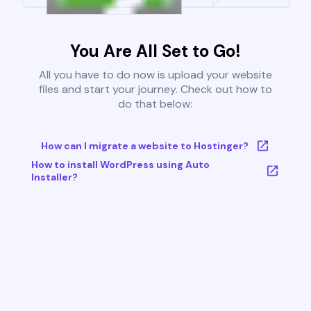
You Are All Set to Go!
All you have to do now is upload your website
files and start your journey. Check out how to
do that below:
How can I migrate a website to Hostinger?
How to install WordPress using Auto
Installer?