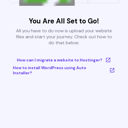
You Are All Set to Go!
All you have to do now is upload your website
files and start your journey. Check out how to
do that below:
How can I migrate a website to Hostinger?
How to install WordPress using Auto
Installer?