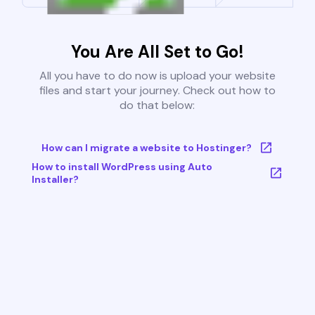
You Are All Set to Go!
All you have to do now is upload your website
files and start your journey. Check out how to
do that below:
How can I migrate a website to Hostinger?
How to install WordPress using Auto
Installer?