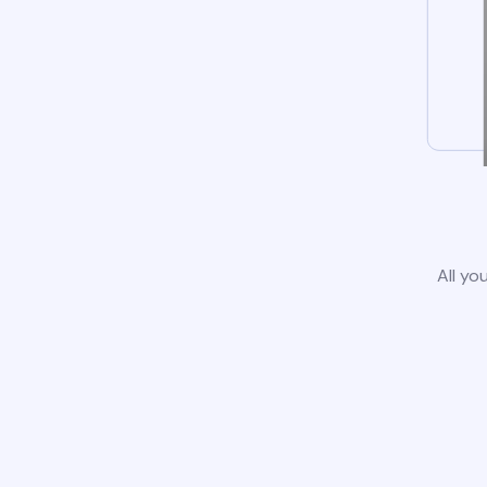
All yo