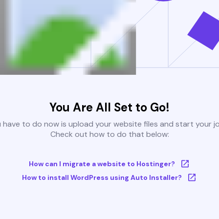
You Are All Set to Go!
u have to do now is upload your website files and start your j
Check out how to do that below:
How can I migrate a website to Hostinger?
How to install WordPress using Auto Installer?