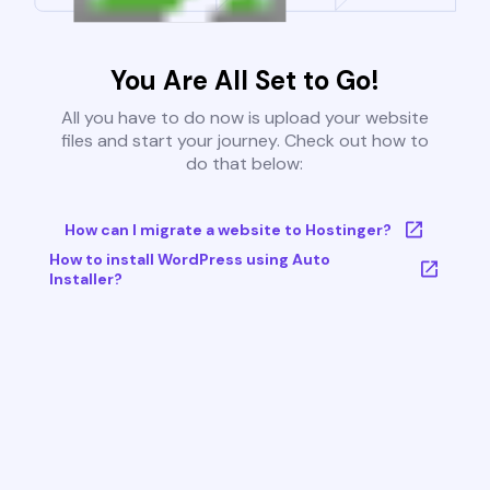
You Are All Set to Go!
All you have to do now is upload your website
files and start your journey. Check out how to
do that below:
How can I migrate a website to Hostinger?
How to install WordPress using Auto
Installer?