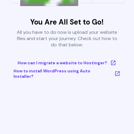
You Are All Set to Go!
All you have to do now is upload your website
files and start your journey. Check out how to
do that below:
How can I migrate a website to Hostinger?
How to install WordPress using Auto
Installer?