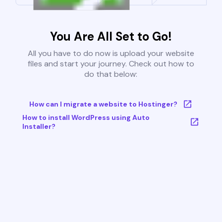
You Are All Set to Go!
All you have to do now is upload your website
files and start your journey. Check out how to
do that below:
How can I migrate a website to Hostinger?
How to install WordPress using Auto
Installer?