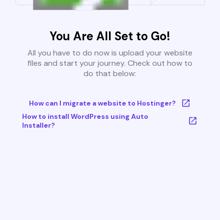
You Are All Set to Go!
All you have to do now is upload your website
files and start your journey. Check out how to
do that below:
How can I migrate a website to Hostinger?
How to install WordPress using Auto
Installer?