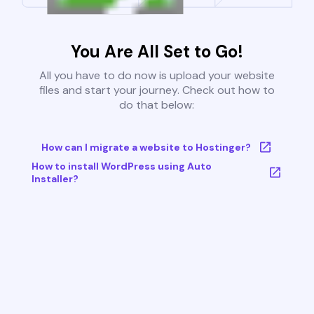
You Are All Set to Go!
All you have to do now is upload your website
files and start your journey. Check out how to
do that below:
How can I migrate a website to Hostinger?
How to install WordPress using Auto
Installer?