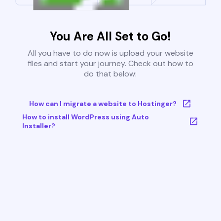
You Are All Set to Go!
All you have to do now is upload your website
files and start your journey. Check out how to
do that below:
How can I migrate a website to Hostinger?
How to install WordPress using Auto
Installer?