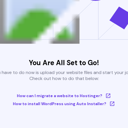
You Are All Set to Go!
u have to do now is upload your website files and start your j
Check out how to do that below:
How can I migrate a website to Hostinger?
How to install WordPress using Auto Installer?