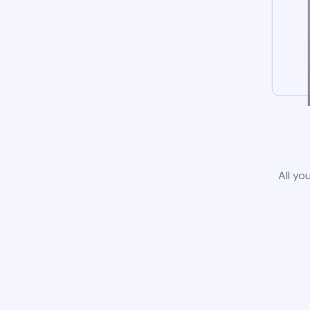
All yo