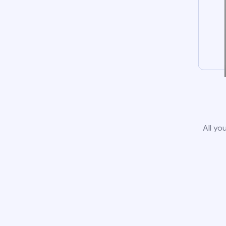
All yo