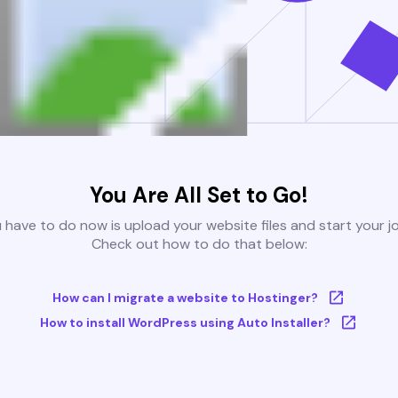
You Are All Set to Go!
u have to do now is upload your website files and start your j
Check out how to do that below:
How can I migrate a website to Hostinger?
How to install WordPress using Auto Installer?