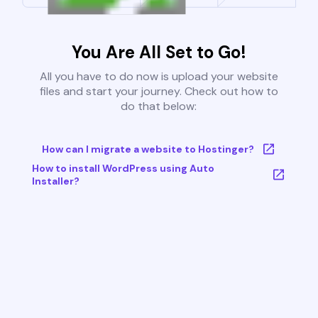
You Are All Set to Go!
All you have to do now is upload your website
files and start your journey. Check out how to
do that below:
How can I migrate a website to Hostinger?
How to install WordPress using Auto
Installer?