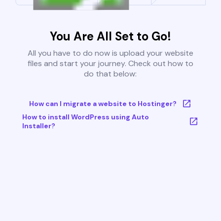
You Are All Set to Go!
All you have to do now is upload your website
files and start your journey. Check out how to
do that below:
How can I migrate a website to Hostinger?
How to install WordPress using Auto
Installer?