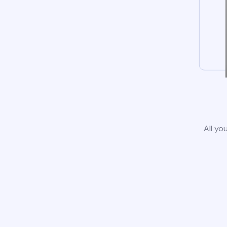
All yo