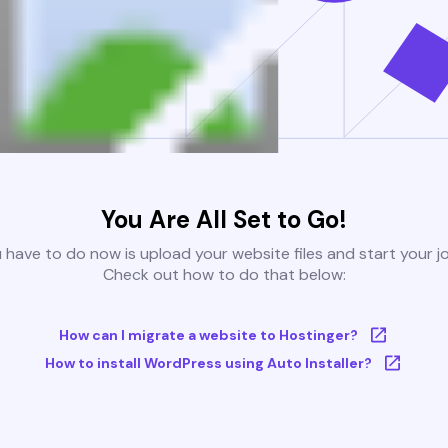
You Are All Set to Go!
u have to do now is upload your website files and start your j
Check out how to do that below:
How can I migrate a website to Hostinger?
How to install WordPress using Auto Installer?