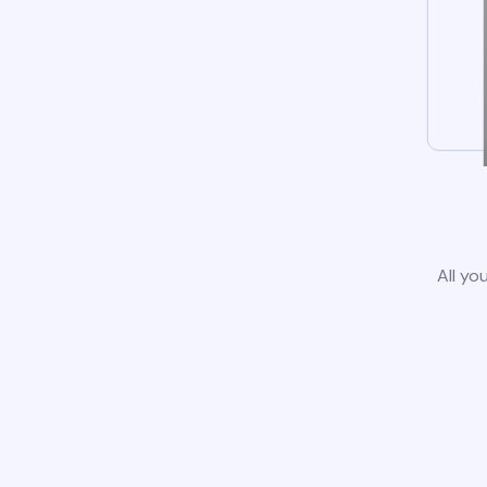
All yo