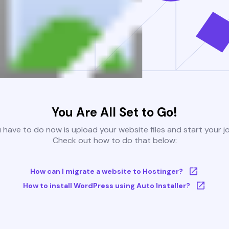
You Are All Set to Go!
u have to do now is upload your website files and start your j
Check out how to do that below:
How can I migrate a website to Hostinger?
How to install WordPress using Auto Installer?