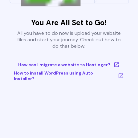
You Are All Set to Go!
All you have to do now is upload your website
files and start your journey. Check out how to
do that below:
How can I migrate a website to Hostinger?
How to install WordPress using Auto
Installer?