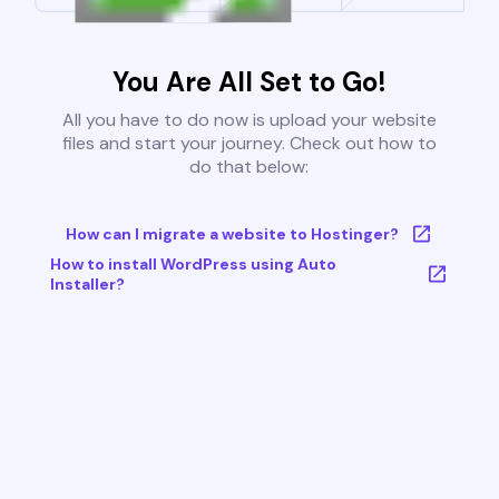
You Are All Set to Go!
All you have to do now is upload your website
files and start your journey. Check out how to
do that below:
How can I migrate a website to Hostinger?
How to install WordPress using Auto
Installer?