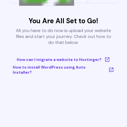
You Are All Set to Go!
All you have to do now is upload your website
files and start your journey. Check out how to
do that below:
How can I migrate a website to Hostinger?
How to install WordPress using Auto
Installer?